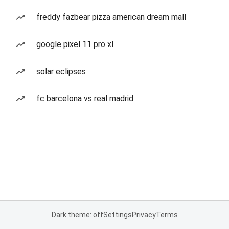
freddy fazbear pizza american dream mall
google pixel 11 pro xl
solar eclipses
fc barcelona vs real madrid
Dark theme: off
Settings
Privacy
Terms