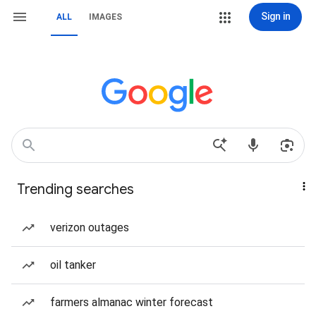
Sign in
ALL
IMAGES
Trending searches
verizon outages
oil tanker
farmers almanac winter forecast