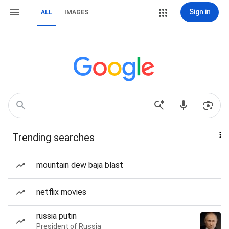
Sign in
ALL
IMAGES
Trending searches
mountain dew baja blast
netflix movies
russia putin
President of Russia