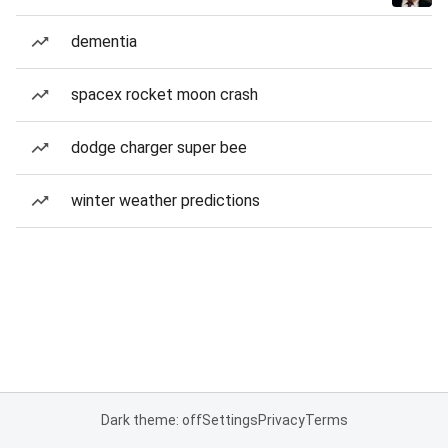
dementia
spacex rocket moon crash
dodge charger super bee
winter weather predictions
Dark theme: off
Settings
Privacy
Terms