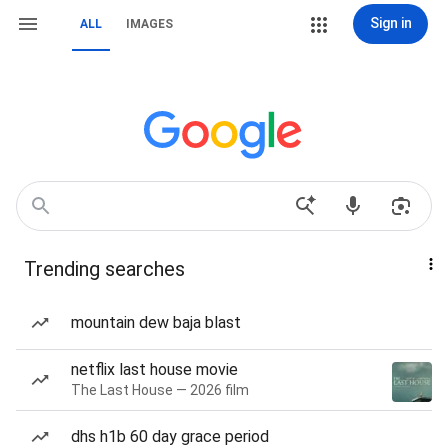
Sign in
ALL
IMAGES
Trending searches
mountain dew baja blast
netflix last house movie
The Last House — 2026 film
dhs h1b 60 day grace period