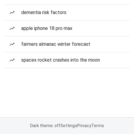
dementia risk factors
apple iphone 18 pro max
farmers almanac winter forecast
spacex rocket crashes into the moon
Dark theme: off
Settings
Privacy
Terms