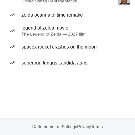
United States Representative
zelda ocarina of time remake
legend of zelda movie
The Legend of Zelda — 2027 film
spacex rocket crashes on the moon
superbug fungus candida auris
Dark theme: off
Settings
Privacy
Terms