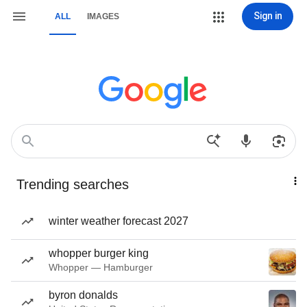
Sign in
ALL
IMAGES
Trending searches
winter weather forecast 2027
whopper burger king
Whopper — Hamburger
byron donalds