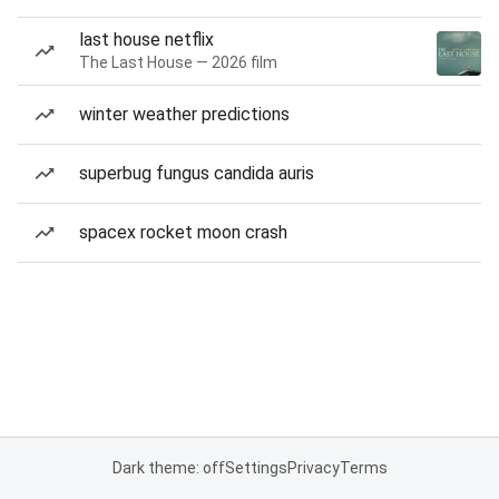
last house netflix
The Last House — 2026 film
winter weather predictions
superbug fungus candida auris
spacex rocket moon crash
Dark theme: off
Settings
Privacy
Terms