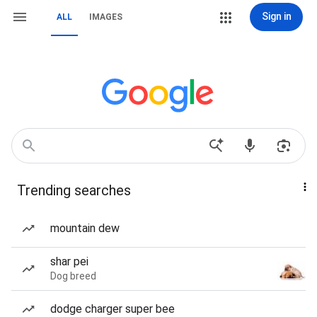
Sign in
ALL
IMAGES
Trending searches
mountain dew
shar pei
Dog breed
dodge charger super bee