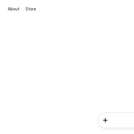
About
Store