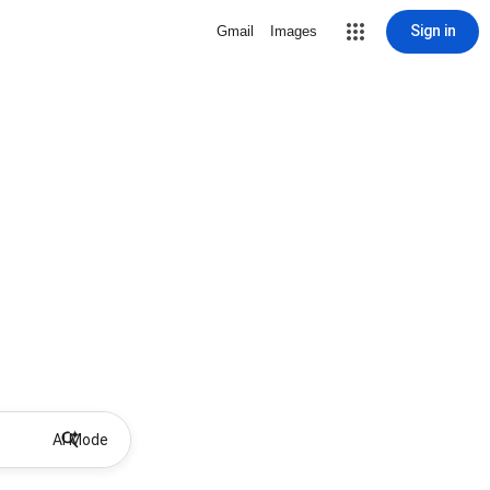
Sign in
Gmail
Images
AI Mode