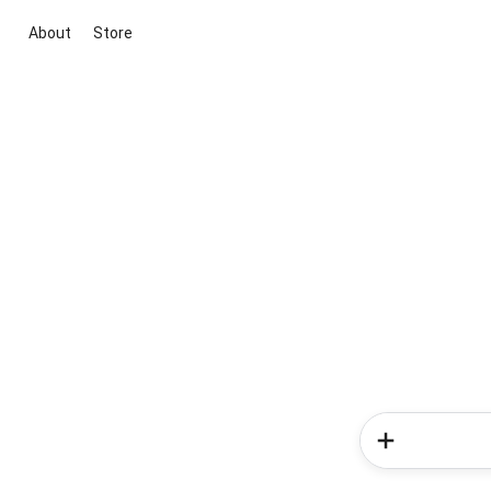
About
Store