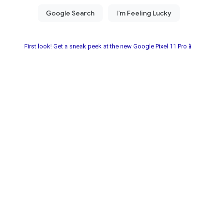
First look! Get a sneak peek at the new Google Pixel 11 Pro📱