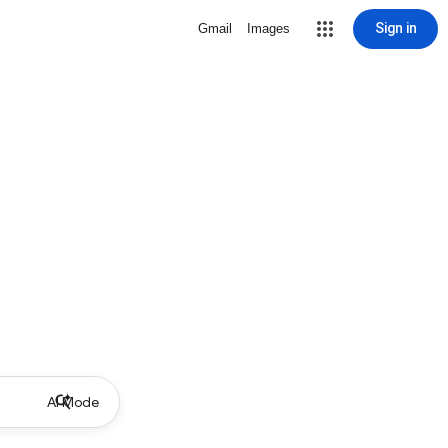
Sign in
Gmail
Images
AI Mode