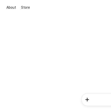
About
Store