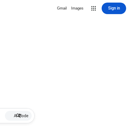
Sign in
Gmail
Images
AI Mode