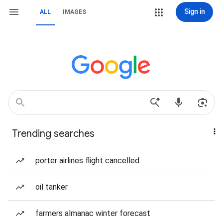
Sign in
ALL
IMAGES
Trending searches
porter airlines flight cancelled
oil tanker
farmers almanac winter forecast