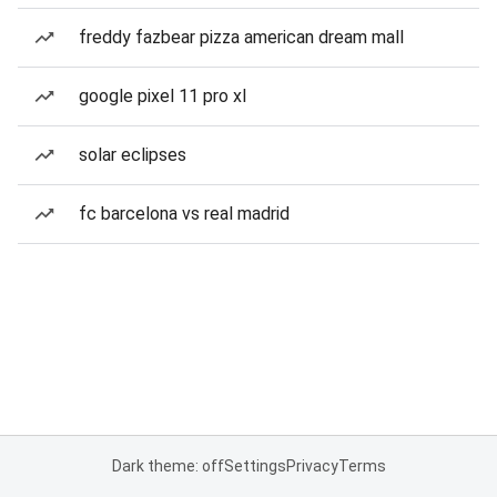
freddy fazbear pizza american dream mall
google pixel 11 pro xl
solar eclipses
fc barcelona vs real madrid
Dark theme: off
Settings
Privacy
Terms