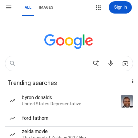
Sign in
ALL
IMAGES
Trending searches
byron donalds
United States Representative
ford fathom
zelda movie
The Legend of Zelda — 2027 film