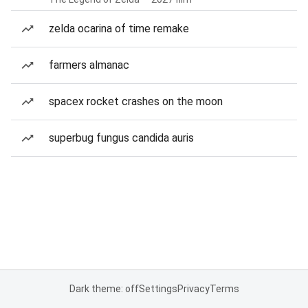
zelda ocarina of time remake
farmers almanac
spacex rocket crashes on the moon
superbug fungus candida auris
Dark theme: off
Settings
Privacy
Terms