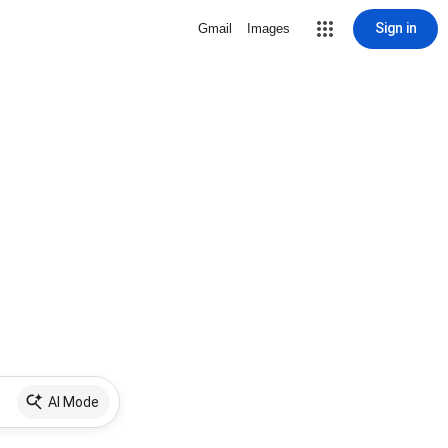
Sign in
Gmail
Images
AI Mode