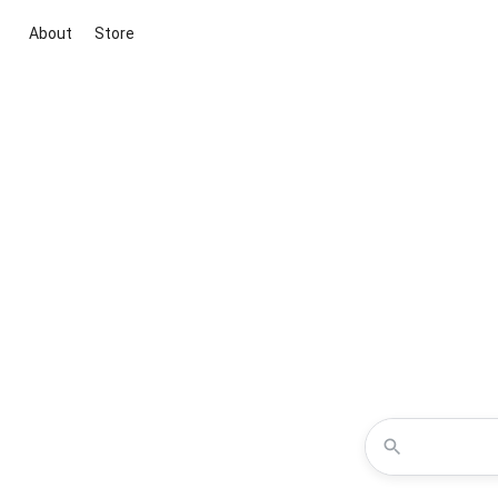
About
Store