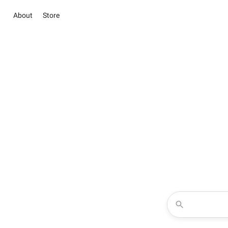
About
Store