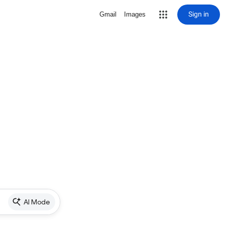
Sign in
Gmail
Images
AI Mode