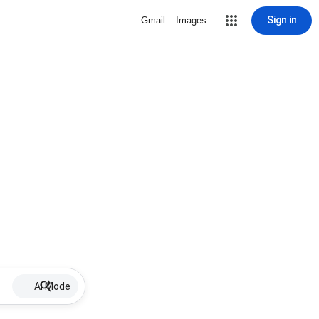
Sign in
Gmail
Images
AI Mode