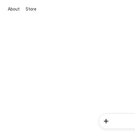
About
Store