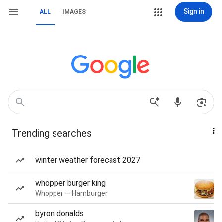
Sign in
ALL
IMAGES
Trending searches
winter weather forecast 2027
whopper burger king
Whopper — Hamburger
byron donalds