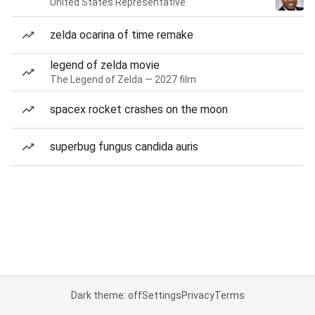
United States Representative
zelda ocarina of time remake
legend of zelda movie
The Legend of Zelda — 2027 film
spacex rocket crashes on the moon
superbug fungus candida auris
Dark theme: off
Settings
Privacy
Terms