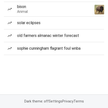
bison
Animal
solar eclipses
old farmers almanac winter forecast
sophie cunningham flagrant foul wnba
Dark theme: off
Settings
Privacy
Terms