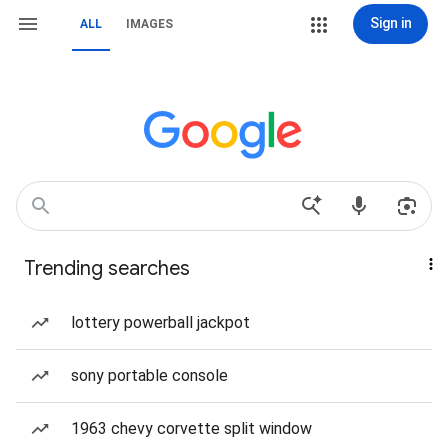
Sign in
ALL
IMAGES
Trending searches
lottery powerball jackpot
sony portable console
1963 chevy corvette split window