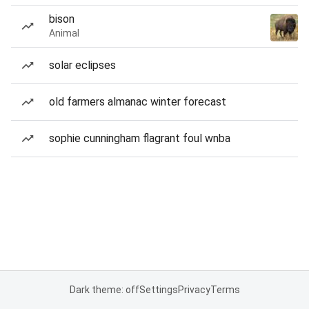
bison
Animal
solar eclipses
old farmers almanac winter forecast
sophie cunningham flagrant foul wnba
Dark theme: off
Settings
Privacy
Terms