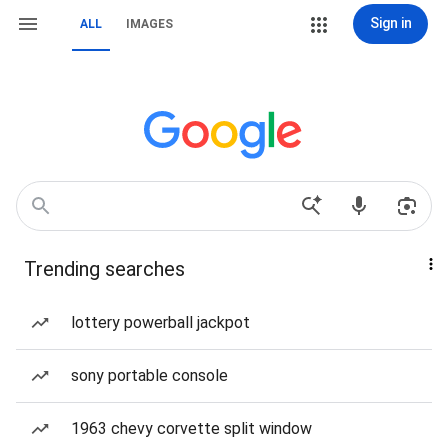
Sign in
ALL
IMAGES
Trending searches
lottery powerball jackpot
sony portable console
1963 chevy corvette split window