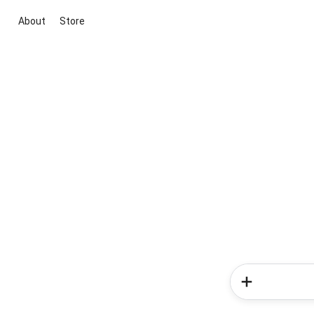
About
Store