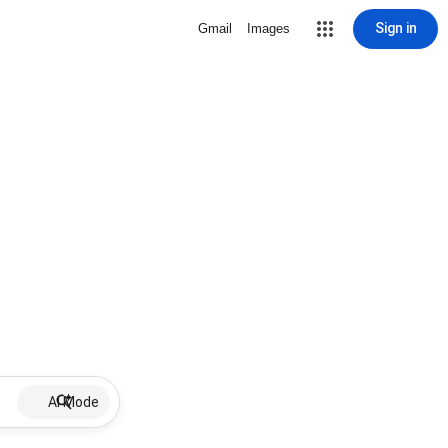
Sign in
Gmail
Images
AI Mode