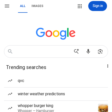
Sign in
ALL
IMAGES
Trending searches
qvc
winter weather predictions
whopper burger king
Whopper — Hamburger