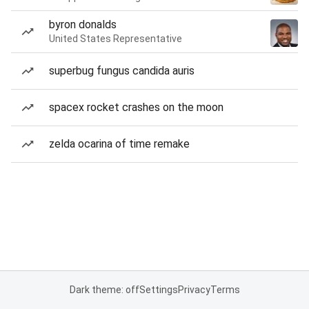
byron donalds
United States Representative
superbug fungus candida auris
spacex rocket crashes on the moon
zelda ocarina of time remake
Dark theme: off
Settings
Privacy
Terms