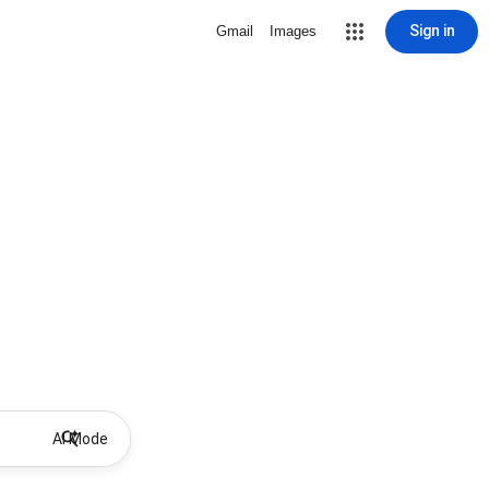
Sign in
Gmail
Images
AI Mode