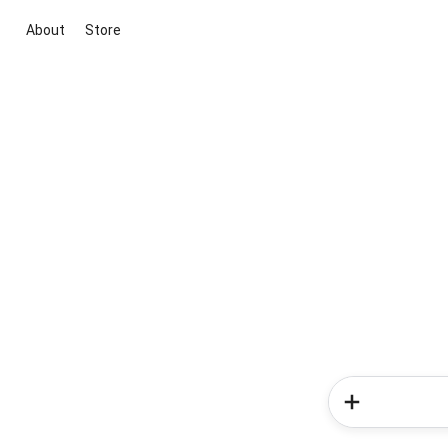
About
Store