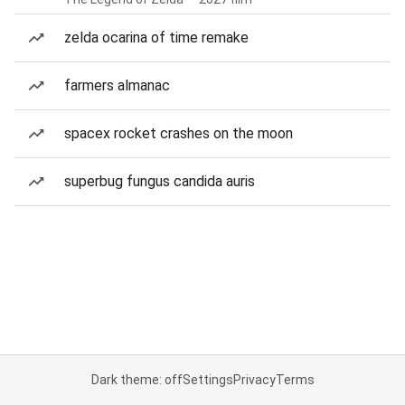
zelda ocarina of time remake
farmers almanac
spacex rocket crashes on the moon
superbug fungus candida auris
Dark theme: off
Settings
Privacy
Terms