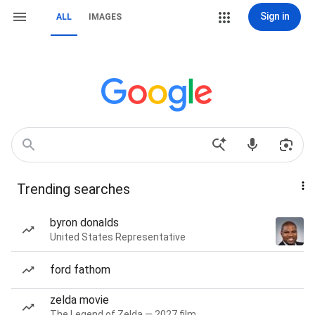
Sign in
ALL
IMAGES
Trending searches
byron donalds
United States Representative
ford fathom
zelda movie
The Legend of Zelda — 2027 film