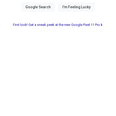
First look! Get a sneak peek at the new Google Pixel 11 Pro📱