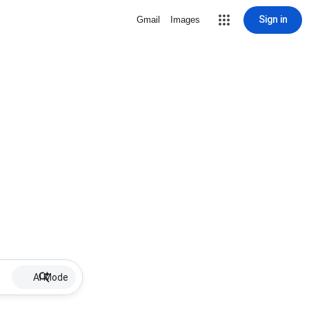
Sign in
Gmail
Images
AI Mode