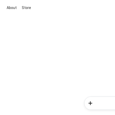
About
Store