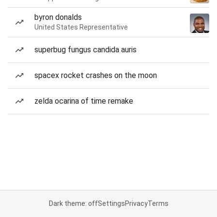
byron donalds
United States Representative
superbug fungus candida auris
spacex rocket crashes on the moon
zelda ocarina of time remake
Dark theme: off
Settings
Privacy
Terms