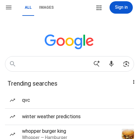
Sign in
ALL
IMAGES
Trending searches
qvc
winter weather predictions
whopper burger king
Whopper — Hamburger