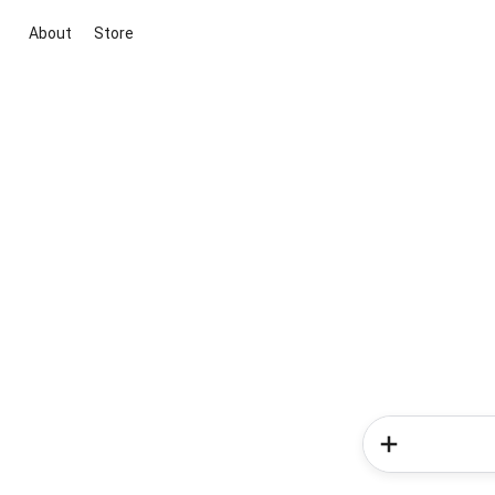
About
Store