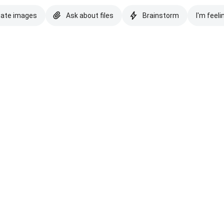
eate images
Ask about files
Brainstorm
I'm feeli