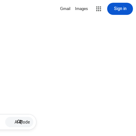
Sign in
Gmail
Images
AI Mode