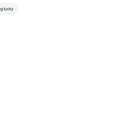
ng lucky