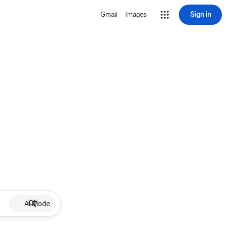
Sign in
Gmail
Images
AI Mode