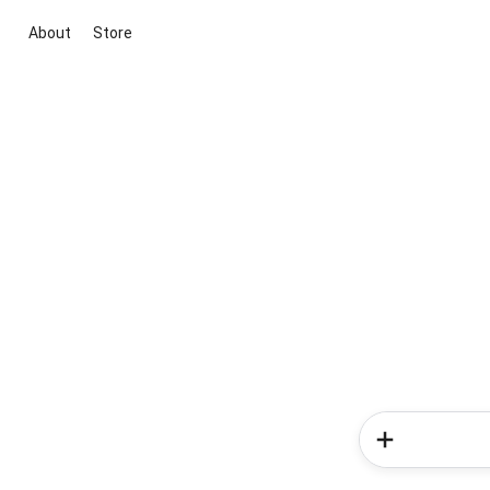
About
Store