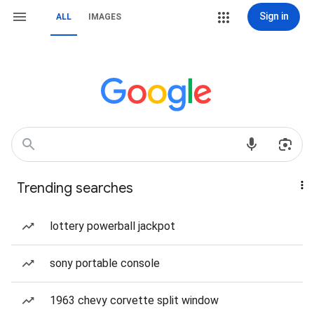
Sign in
ALL
IMAGES
Trending searches
lottery powerball jackpot
sony portable console
1963 chevy corvette split window