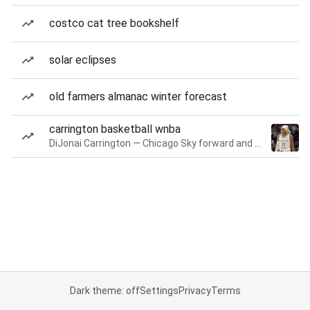
costco cat tree bookshelf
solar eclipses
old farmers almanac winter forecast
carrington basketball wnba
DiJonai Carrington — Chicago Sky forward and guard
Dark theme: off
Settings
Privacy
Terms