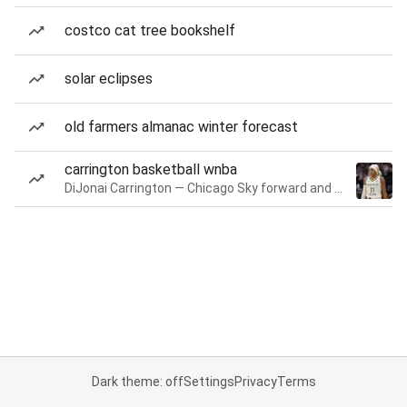
costco cat tree bookshelf
solar eclipses
old farmers almanac winter forecast
carrington basketball wnba
DiJonai Carrington — Chicago Sky forward and guard
Dark theme: off
Settings
Privacy
Terms