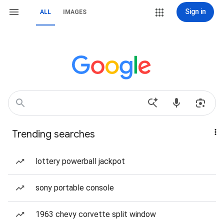
Sign in
ALL
IMAGES
Trending searches
lottery powerball jackpot
sony portable console
1963 chevy corvette split window