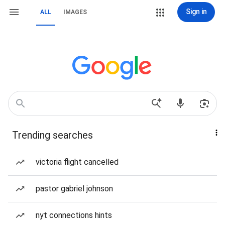
Sign in
ALL
IMAGES
Trending searches
victoria flight cancelled
pastor gabriel johnson
nyt connections hints