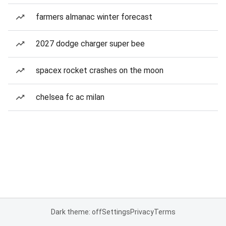
farmers almanac winter forecast
2027 dodge charger super bee
spacex rocket crashes on the moon
chelsea fc ac milan
Dark theme: off
Settings
Privacy
Terms