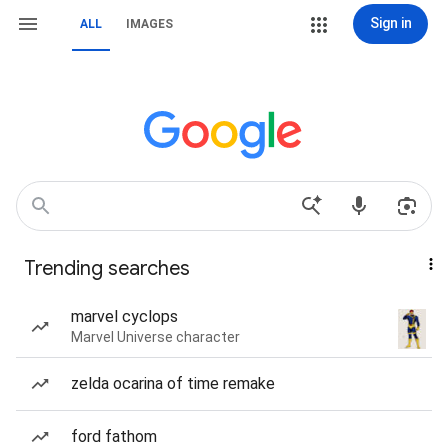
Sign in
ALL
IMAGES
Trending searches
marvel cyclops
Marvel Universe character
zelda ocarina of time remake
ford fathom