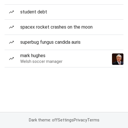
student debt
spacex rocket crashes on the moon
superbug fungus candida auris
mark hughes
Welsh soccer manager
Dark theme: off
Settings
Privacy
Terms