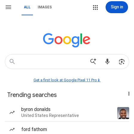
Sign in
ALL
IMAGES
Get a first look at Google Pixel 11 Pro📱
Trending searches
byron donalds
United States Representative
ford fathom