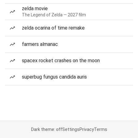
zelda movie
The Legend of Zelda — 2027 film
zelda ocarina of time remake
farmers almanac
spacex rocket crashes on the moon
superbug fungus candida auris
Dark theme: off
Settings
Privacy
Terms