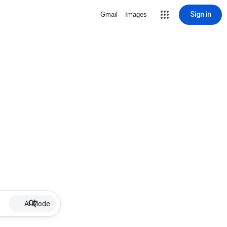
Sign in
Gmail
Images
AI Mode