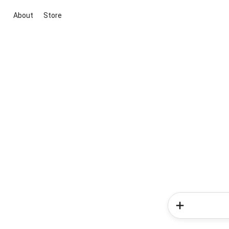
About
Store