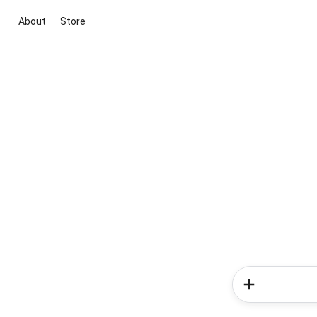
About
Store