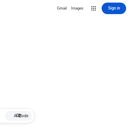
Sign in
Gmail
Images
AI Mode