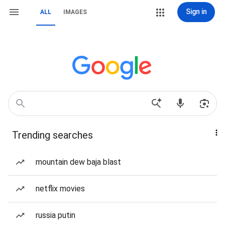
Sign in
ALL
IMAGES
Trending searches
mountain dew baja blast
netflix movies
russia putin