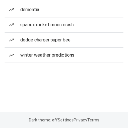
dementia
spacex rocket moon crash
dodge charger super bee
winter weather predictions
Dark theme: off
Settings
Privacy
Terms