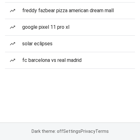
freddy fazbear pizza american dream mall
google pixel 11 pro xl
solar eclipses
fc barcelona vs real madrid
Dark theme: off
Settings
Privacy
Terms