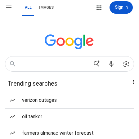
Sign in
ALL
IMAGES
Trending searches
verizon outages
oil tanker
farmers almanac winter forecast