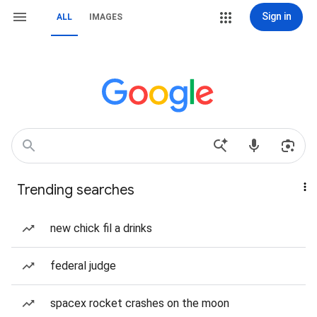
Sign in
ALL
IMAGES
Trending searches
new chick fil a drinks
federal judge
spacex rocket crashes on the moon