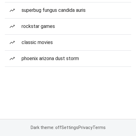
superbug fungus candida auris
rockstar games
classic movies
phoenix arizona dust storm
Dark theme: off
Settings
Privacy
Terms