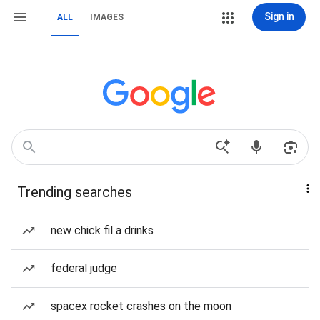
Sign in
ALL
IMAGES
Trending searches
new chick fil a drinks
federal judge
spacex rocket crashes on the moon