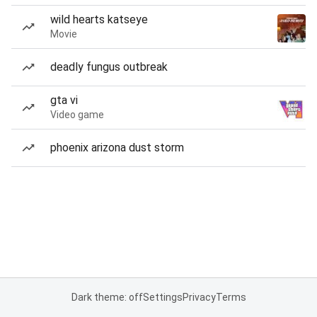
wild hearts katseye
Movie
deadly fungus outbreak
gta vi
Video game
phoenix arizona dust storm
Dark theme: off
Settings
Privacy
Terms