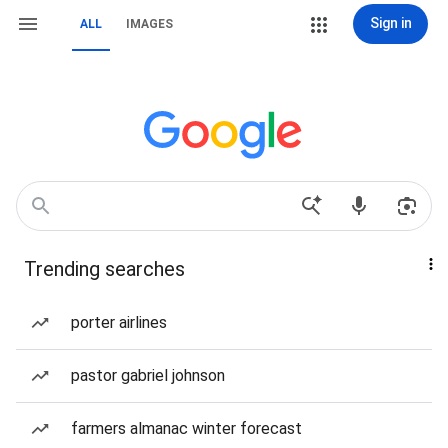
Sign in
ALL
IMAGES
Trending searches
porter airlines
pastor gabriel johnson
farmers almanac winter forecast