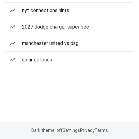
nyt connections hints
2027 dodge charger super bee
manchester united vs psg
solar eclipses
Dark theme: off
Settings
Privacy
Terms