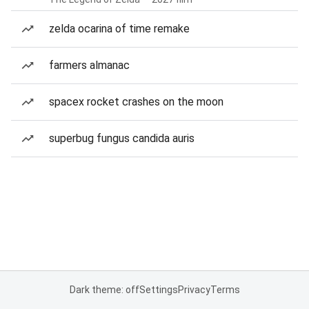
zelda ocarina of time remake
farmers almanac
spacex rocket crashes on the moon
superbug fungus candida auris
Dark theme: off
Settings
Privacy
Terms