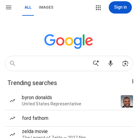
Sign in
ALL
IMAGES
Trending searches
byron donalds
United States Representative
ford fathom
zelda movie
The Legend of Zelda — 2027 film