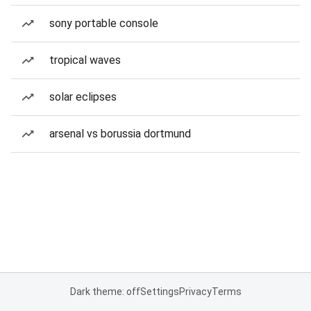
sony portable console
tropical waves
solar eclipses
arsenal vs borussia dortmund
Dark theme: off
Settings
Privacy
Terms