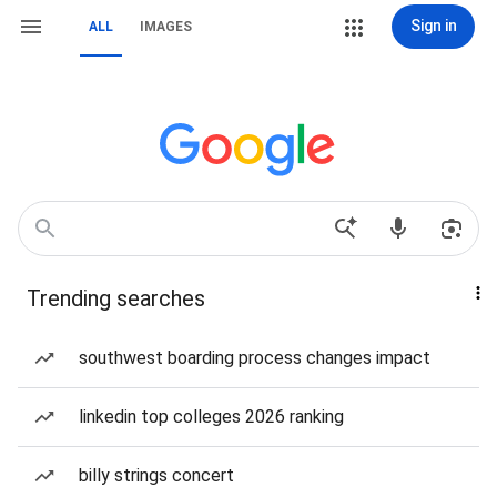
Sign in
ALL
IMAGES
Trending searches
southwest boarding process changes impact
linkedin top colleges 2026 ranking
billy strings concert