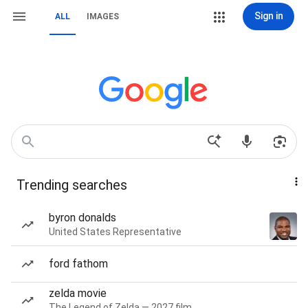
Sign in
ALL
IMAGES
Trending searches
byron donalds
United States Representative
ford fathom
zelda movie
The Legend of Zelda — 2027 film