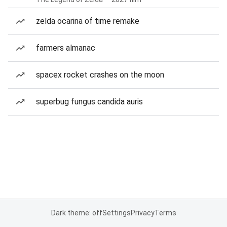
zelda ocarina of time remake
farmers almanac
spacex rocket crashes on the moon
superbug fungus candida auris
Dark theme: off
Settings
Privacy
Terms