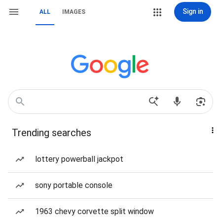
Sign in
ALL
IMAGES
Trending searches
lottery powerball jackpot
sony portable console
1963 chevy corvette split window