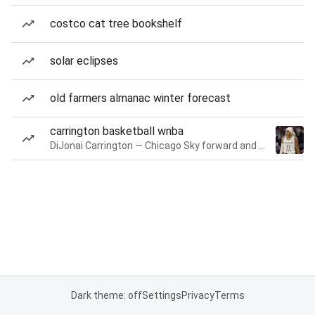
costco cat tree bookshelf
solar eclipses
old farmers almanac winter forecast
carrington basketball wnba
DiJonai Carrington — Chicago Sky forward and guard
Dark theme: off
Settings
Privacy
Terms