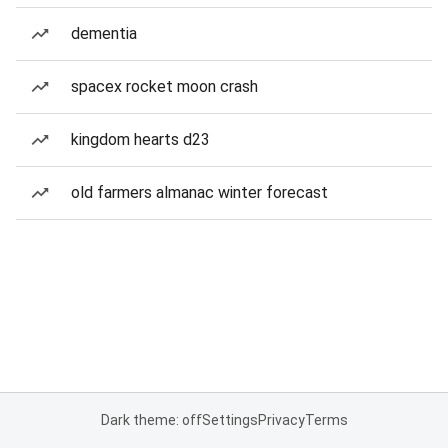
dementia
spacex rocket moon crash
kingdom hearts d23
old farmers almanac winter forecast
Dark theme: off
Settings
Privacy
Terms