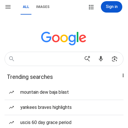
Sign in
ALL
IMAGES
Trending searches
mountain dew baja blast
yankees braves highlights
uscis 60 day grace period