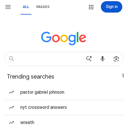
Sign in
ALL
IMAGES
Trending searches
pastor gabriel johnson
nyt crossword answers
wreath