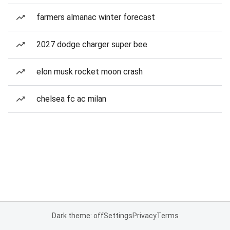
farmers almanac winter forecast
2027 dodge charger super bee
elon musk rocket moon crash
chelsea fc ac milan
Dark theme: off
Settings
Privacy
Terms