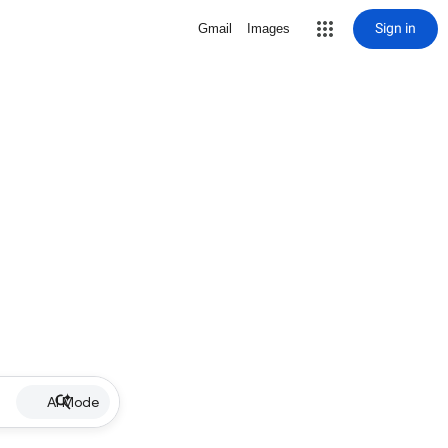
Sign in
Gmail
Images
AI Mode