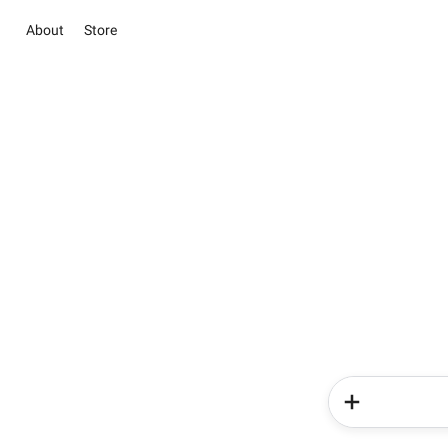
About
Store