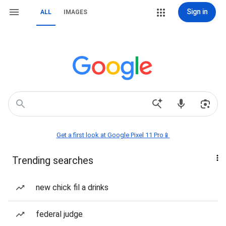
Sign in
ALL
IMAGES
Get a first look at Google Pixel 11 Pro📱
Trending searches
new chick fil a drinks
federal judge