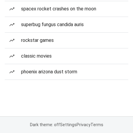
spacex rocket crashes on the moon
superbug fungus candida auris
rockstar games
classic movies
phoenix arizona dust storm
Dark theme: off
Settings
Privacy
Terms