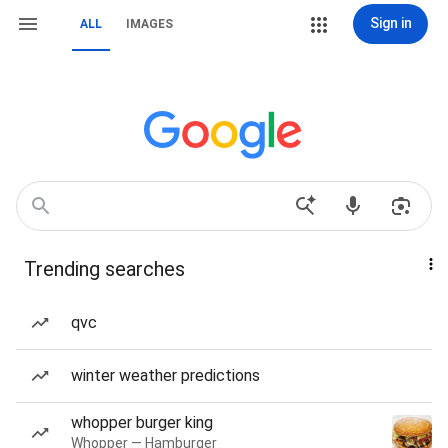
Sign in
ALL
IMAGES
Trending searches
qvc
winter weather predictions
whopper burger king
Whopper — Hamburger