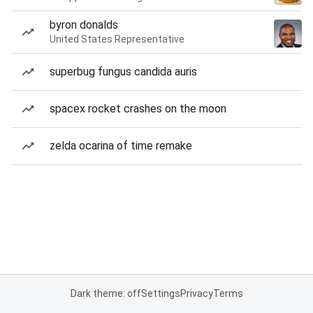
byron donalds
United States Representative
superbug fungus candida auris
spacex rocket crashes on the moon
zelda ocarina of time remake
Dark theme: off
Settings
Privacy
Terms